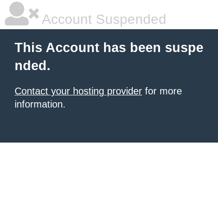
Account Suspended
This Account has been suspe
nded.
Contact your hosting provider
for more
information.